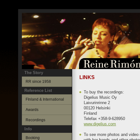
The Story
LINKS
RR since 1958
Reference List
To buy the recordings:
Digelius Music Oy
FInland & International
Laivurinrinne 2
00120 Helsinki
Awards
Finland
Telefax +358-9-628950
Recordings
www.digelius.com
Info
To see more photos and video 
Booking
with her bands and other phot