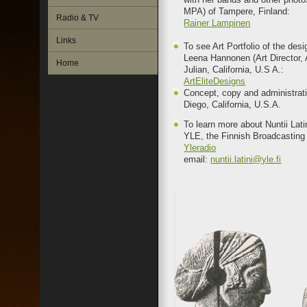
MPA) of Tampere, Finland:
Radio & TV
Rainer Lampinen
Links
To see Art Portfolio of the des
Leena Hannonen (Art Director, A
Home
Julian, California, U.S A.:
ArtEliteDesigns
Concept, copy and administrat
Diego, California, U.S.A.
To learn more about Nuntii Lat
YLE, the Finnish Broadcasting
Yleradio
email:
nuntii.latini@yle.fi