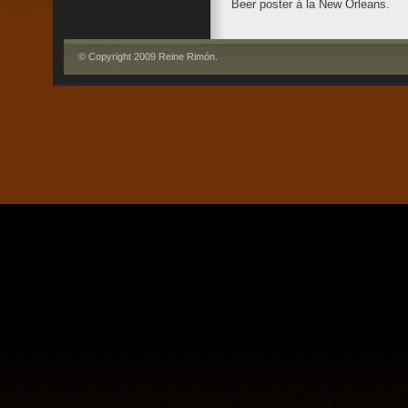
Beer poster á la New Orleans.
© Copyright 2009 Reine Rimón
.