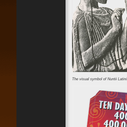
The visual symbol of Nuntii Latin