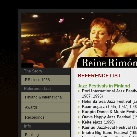
The Story
REFERENCE LIST
RR since 1958
Jazz Festivals in Finland
Reference List
Pori International Jazz Festi
1987, 1995)
FInland & International
Helsinki Sea Jazz Festival
(1
Kaamosjazz
(1985, 1987, 199
Awards
Kuopio Dance & Music Festi
Otava Happy Jazz Festival
(1
Recordings
Keitelejazz
(1990)
Info
Kainuu Jazzkevät Festival
(1
Imatra Big Band Festival
(19
Booking