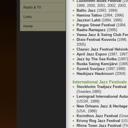
Luusniemi Blues Festival
(19
1999, 2000, 2001, 2002, 2003,
Radio & TV
Baltic Jazz
(1993, 1994)
Hamina Tattoo
(1994, 1996)
Links
Jazztori Lahti
(1994, 1995)
Pargas Street Festival
(1994, 
Home
Raahe Rantajazz
(1995)
Vaasa Jazz & Swing Club Fe
Dixie Festival Kouvola
(1996,
2005)
Classic Jazz Festival Helsin
April Jazz Espoo
(1987, 1997
Jazz by The Sea Kotka
(1997
Ruska Swing Kemijärvi
(1995
Sysmä Suvijazz
(1997,1998)
Haukijazz Haukivuori
(2004)
International Jazz Festivals
Stockholm Tradjazz Festival
(Sweden,1985)
Leningrad International Autu
(USSR, 1989)
New Orleans Jazz & Heritage 
(USA, 1986)
Korinthos Jazz Festival
(Gre
Krivoy Rog Jazz Festival
(US
Rhine Town Jazz Festival
(Th