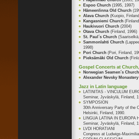
Espoo Church
(1995, 1997)
Hämeenlinna Old Church
(19
Alava Church
(Kuopio, Finland
Kangasniemi Church
(Finlan
Haukivuori Church
(2004)
Otava Church
(Finland, 1996)
St. Paul´s Church
(Saariselkä
Sammonlahti Church
(Lappee
1998)
Pori Church
(Pori, Finland, 19
Pieksämäki Old Church
(Finl
Gospel Concerts at Church, 
Norwegian Seamen´s Churc
Alexander Nevsky Monaster
Jazz in Latin language
LATINITAS - VINCULUM E
Seminar, Jyväskylä, Finland, 
SYMPOSION
30th Anniversary Party of the 
Helsinki, Finland, 1990.
LINGUA LATINA IN EUROPA
Seminar, Jyväskylä, Finland, 
LVDI HORATIANI
Congress at Ludwigs-Maximilia