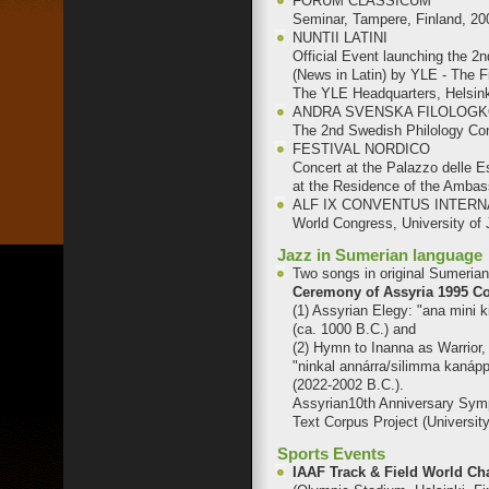
FORUM CLASSICUM
Seminar, Tampere, Finland, 20
NUNTII LATINI
Official Event launching the 2n
(News in Latin) by YLE - The 
The YLE Headquarters, Helsink
ANDRA SVENSKA FILOLOG
The 2nd Swedish Philology Co
FESTIVAL NORDICO
Concert at the Palazzo delle 
at the Residence of the Ambass
ALF IX CONVENTUS INTERN
World Congress, University of 
Jazz in Sumerian language
Two songs in original Sumeria
Ceremony of Assyria 1995 C
(1) Assyrian Elegy: "ana mini k
(ca. 1000 B.C.) and
(2) Hymn to Inanna as Warrior, 
"ninkal annárra/silimma kanápp
(2022-2002 B.C.).
Assyrian10th Anniversary Sym
Text Corpus Project (University
Sports Events
IAAF Track & Field World 