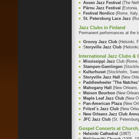
Assen Jazz Festival
(The Net
Pärnu Jazz Festival
(Estonia,
Festival Nordico
(Rome, Italy,
St. Petersburg Lace Jazz
(Ru
Jazz Clubs in Finland
Permanent performances at the t
Groovy Jazz Club
(Helsinki, 
S
toryville Jazz Club
(Helsinki
International Jazz Clubs &
Mississippi Jazz
Club (Rome, 
Stampen-Gamlingen
(Stockh
Kulturhuset
(Stockholm, Swed
Storyville Jazz Hall
(New Orle
Paddlewheeler "The Natche
Mahogany Hall
(New Orleans,
Maison Bourbon
(New Orlean
Maple Leaf Jazz Club
(New O
Pan-American Plaza
(New Orl
Fr
itzel´s Jazz Club
(New Orle
New Orleans Jazz Club Annu
JFC Jazz Club
(St. Petersbur
Gospel Concerts at Church,
Helsinki Cathedral
(1987)
Pitäjänmäki Church
(1995, 1