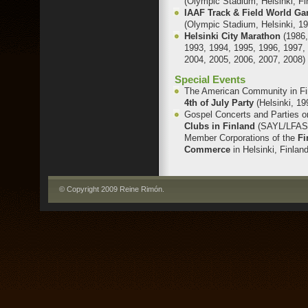
(Olympic Stadium, Helsinki, Fi
IAAF Track & Field World G
(Olympic Stadium, Helsinki, 1
Helsinki City Marathon
(1986
1993, 1994, 1995, 1996, 1997,
2004, 2005, 2006, 2007, 2008)
Special Events
The American Community in Fi
4th of July Party
(Helsinki, 19
Gospel Concerts and Parties 
Clubs in Finland
(SAYL/LFAS
Member Corporations of the
Fi
Commerce
in Helsinki, Finlan
© Copyright 2009 Reine Rimón
.