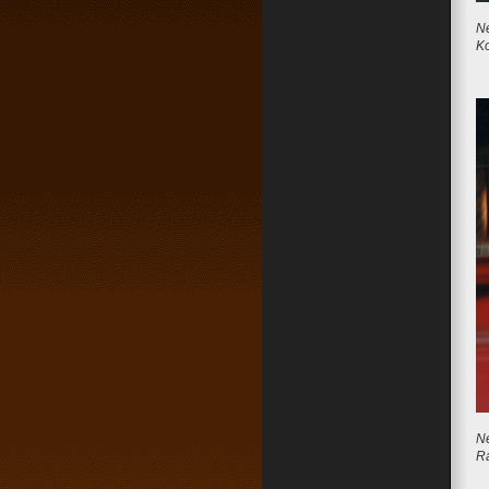
Ne
Ko
Ne
R