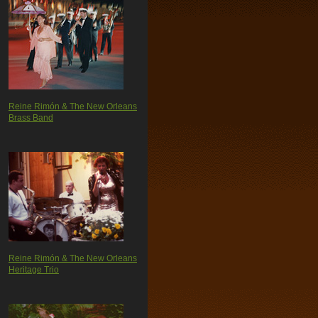
Reine Rimón & The New Orleans
Brass Band
Reine Rimón & The New Orleans
Heritage Trio