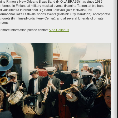
eine Rimón´s New Orleans Brass Band (N.O.LA BRASS) has since 1989
rformed in Finland at military musical events (Hamina Tattoo), at big band
stivals (Imatra International Big Band Festival), jazz festivals (Pori
ternational Jazz Festivals, sports events (Helsinki City Marathon), at corporate
nquets (Finnlines/Nordic Ferry Center), and at several funerals of private
rsons.
r more information please contact
Alpo Collanus
.