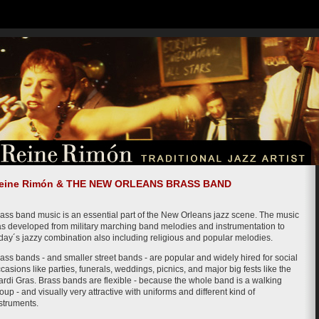
eine Rimón & THE NEW ORLEANS BRASS BAND
ass band music is an essential part of the New Orleans jazz scene. The music
s developed from military marching band melodies and instrumentation to
day´s jazzy combination also including religious and popular melodies.
ass bands - and smaller street bands - are popular and widely hired for social
casions like parties, funerals, weddings, picnics, and major big fests like the
rdi Gras. Brass bands are flexible - because the whole band is a walking
oup - and visually very attractive with uniforms and different kind of
struments.