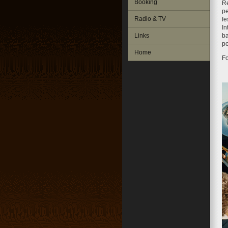
Booking
R
pe
Radio & TV
fe
In
Links
ba
pe
Home
Fo