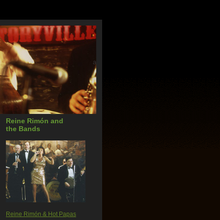
a
Reine Rimón and
the Bands
Reine Rimón & Hot Papas