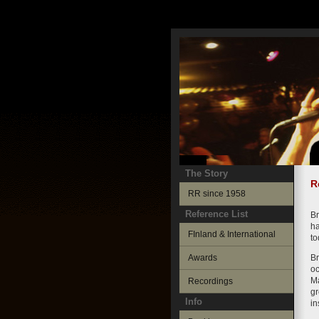
The Story
R
RR since 1958
Reference List
Br
ha
FInland & International
to
Awards
Br
oc
Ma
Recordings
gr
Info
in