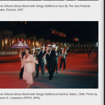
w Orleans Brass Band with Gregg Stafford at Jazz By The Sea Festival,
tka, Finland, 1997
.
w Orleans Brass Band with Gregg Stafford at Hamina Tattoo, 1996.
Photo by
ainer K. Lampinen (FRPS, MPA)
.