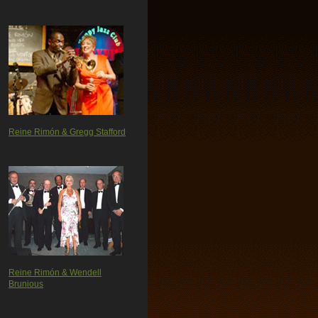
Reine Rimón & Gregg Stafford
Reine Rimón & Wendell
Brunious