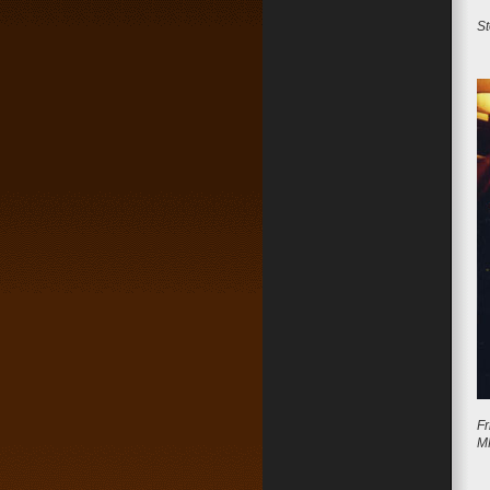
St
Fr
M