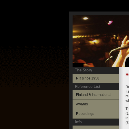
The Story
R
RR since 1958
Reference List
Re
It
FInland & International
re
wi
Awards
Th
(1
Recordings
in
Info
(3