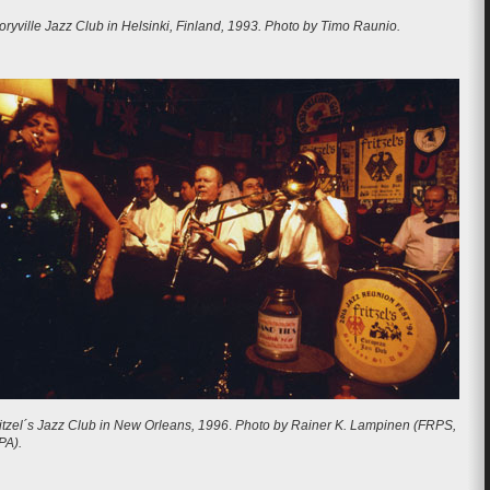
oryville Jazz Club in Helsinki, Finland, 1993. Photo by Timo Raunio.
itzel´s Jazz Club in New Orleans, 1996
.
Photo by Rainer K. Lampinen (FRPS,
PA).