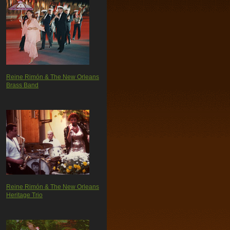
Reine Rimón & The New Orleans
Brass Band
Reine Rimón & The New Orleans
Heritage Trio