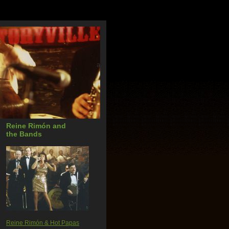
a
Reine Rimón and
the Bands
Reine Rimón & Hot Papas