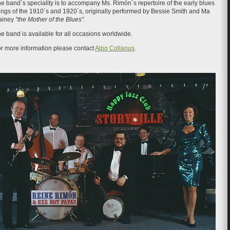
e band´s speciality is to accompany Ms. Rimón´s repertoire of the early blues
ngs of the 1910´s and 1920´s, originally performed by Bessie Smith and Ma
ainey
"the Mother of the Blues".
e band is available for all occasions worldwide.
r more information please contact
Alpo Collanus
.