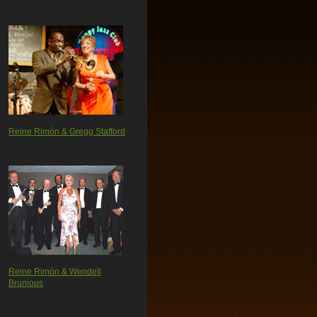
Reine Rimón & Gregg Stafford
Reine Rimón & Wendell
Brunious