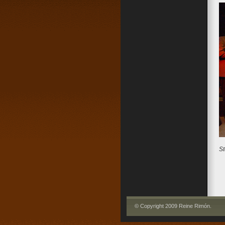
St
© Copyright 2009 Reine Rimón
.