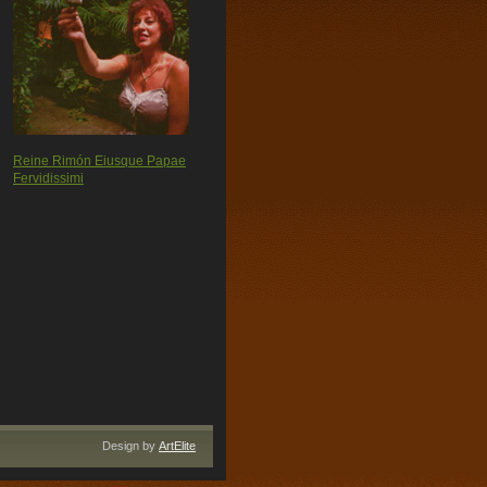
Reine Rimón Eiusque Papae
Fervidissimi
Design by
ArtElite