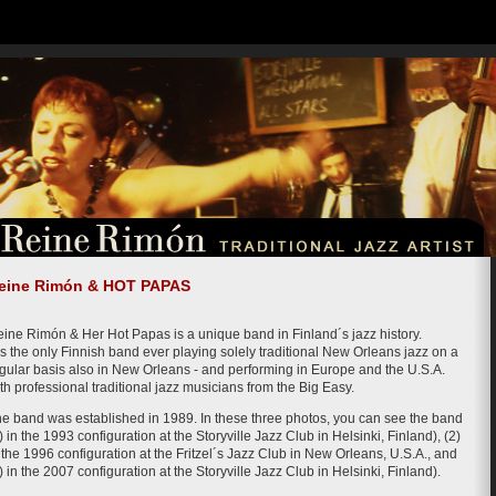
eine Rimón & HOT PAPAS
ine Rimón & Her Hot Papas is a unique band in Finland´s jazz history.
 is the only Finnish band ever playing solely traditional New Orleans jazz on a
gular basis also in New Orleans - and performing in Europe and the U.S.A.
th professional traditional jazz musicians from the Big Easy.
e band was established in 1989. In these three photos, you can see the band
) in the 1993 configuration at the Storyville Jazz Club in Helsinki, Finland), (2)
 the 1996 configuration at the Fritzel´s Jazz Club in New Orleans, U.S.A., and
) in the 2007 configuration at the Storyville Jazz Club in Helsinki, Finland).