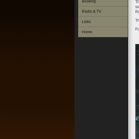
Booking
Th
so
Radio & TV
R
Th
Links
Fo
Home