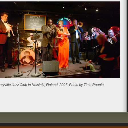
oryville Jazz Club in Helsinki, Finland, 2007. Photo by Timo Raunio
.